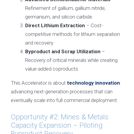
Refinement of gallium, gallium nitride,
germanium, and silicon carbide.
Direct Lithium Extraction
– Cost-
competitive methods for lithium separation
and recovery.
Byproduct and Scrap Utilization
–
Recovery of critical minerals while creating
value-added coproducts.
This Accelerator is about
technology innovation
:
advancing next-generation processes that can
eventually scale into full commercial deployment.
Opportunity #2: Mines & Metals
Capacity Expansion – Piloting
Byproduct Recovery