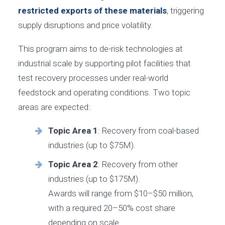
restricted exports of these materials
, triggering
supply disruptions and price volatility.
This program aims to de-risk technologies at
industrial scale by supporting pilot facilities that
test recovery processes under real-world
feedstock and operating conditions. Two topic
areas are expected:
Topic Area 1
: Recovery from coal-based
industries (up to $75M).
Topic Area 2
: Recovery from other
industries (up to $175M).
Awards will range from $10–$50 million,
with a required 20–50% cost share
depending on scale.