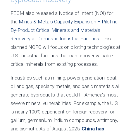
FECM also released a Notice of Intent (NOI) for
the
Mines & Metals Capacity Expansion – Piloting
By-Product Critical Minerals and Materials
Recovery at Domestic Industrial Facilities
. This
planned NOFO will focus on piloting technologies at
U.S. industrial facilities that can recover valuable
critical minerals from existing processes.
Industries such as mining, power generation, coal,
oil and gas, specialty metals, and basic materials all
generate byproducts that could fill America’s most
severe mineral vulnerabilities. For example, the U.S.
is nearly 100% dependent on foreign recovery for
gallium, germanium, indium compounds, antimony,
and bismuth. As of August 2025,
China has