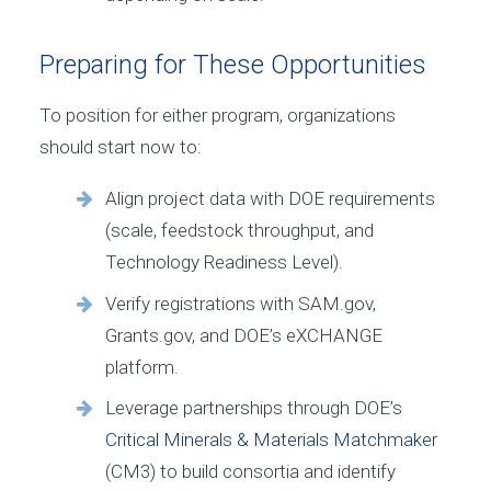
Preparing for These Opportunities
To position for either program, organizations
should start now to:
Align project data with DOE requirements
(scale, feedstock throughput, and
Technology Readiness Level).
Verify registrations with SAM.gov,
Grants.gov, and DOE’s eXCHANGE
platform.
Leverage partnerships through DOE’s
Critical Minerals & Materials Matchmaker
(CM3) to build consortia and identify