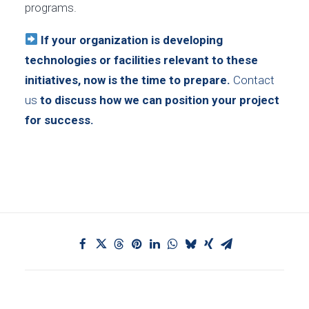
programs.
If your organization is developing
technologies or facilities relevant to these
initiatives, now is the time to prepare.
Contact
us
to discuss how we can position your project
for success.