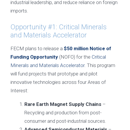
industrial leadership, and reduce reliance on foreign
imports.
Opportunity #1: Critical Minerals
and Materials Accelerator
FECM plans to release a
$50 million Notice of
Funding Opportunity
(NOFO) for the
Critical
Minerals and Materials Accelerator
. This program
will fund projects that prototype and pilot
innovative technologies across four Areas of
Interest:
Rare Earth Magnet Supply Chains
–
Recycling and production from post-
consumer and post-industrial sources.
Advanced Semiconductor Materials
–