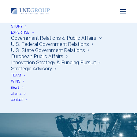
STORY
EXPERTISE
Government Relations & Public Affairs
U.S. Federal Government Relations
U.S. State Government Relations
European Public Affairs
Innovation Strategy & Funding Pursuit
Unlocking U.S. Critical
Strategic Advisory
TEAM
Minerals Funding: Two
WINS
news
Major Opportunities
clients
contact
for Industry
AUGUST 20, 2025