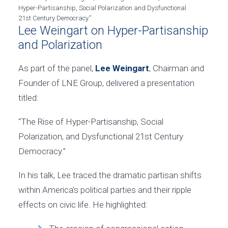
Hyper-Partisanship, Social Polarization and Dysfunctional
21st Century Democracy.”
Lee Weingart on Hyper-Partisanship
and Polarization
As part of the panel,
Lee Weingart
, Chairman and
Founder of LNE Group, delivered a presentation
titled:
“The Rise of Hyper-Partisanship, Social
Polarization, and Dysfunctional 21st Century
Democracy.”
In his talk, Lee traced the dramatic partisan shifts
within America’s political parties and their ripple
effects on civic life. He highlighted: