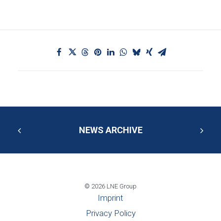
NEWS ARCHIVE
© 2026 LNE Group
Imprint
Privacy Policy