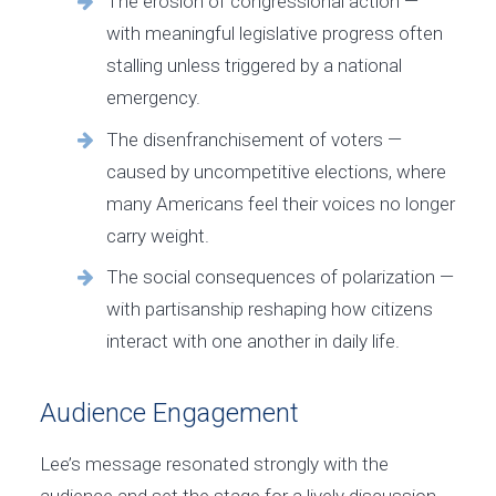
The erosion of congressional action —
with meaningful legislative progress often
stalling unless triggered by a national
emergency.
The disenfranchisement of voters —
caused by uncompetitive elections, where
many Americans feel their voices no longer
carry weight.
The social consequences of polarization —
with partisanship reshaping how citizens
interact with one another in daily life.
Audience Engagement
Lee’s message resonated strongly with the
audience and set the stage for a lively discussion.