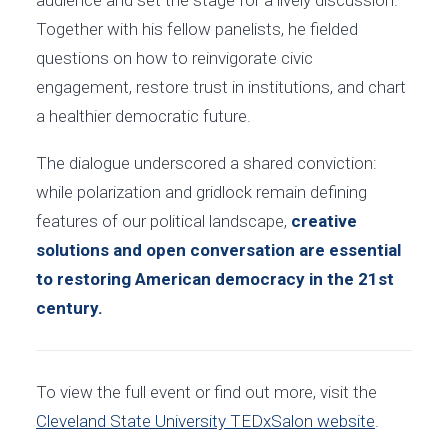
Together with his fellow panelists, he fielded
questions on how to reinvigorate civic
engagement, restore trust in institutions, and chart
a healthier democratic future.
The dialogue underscored a shared conviction:
while polarization and gridlock remain defining
features of our political landscape,
creative
solutions and open conversation are essential
to restoring American democracy in the 21st
century.
To view the full event or find out more, visit the
Cleveland State University TEDxSalon website
.