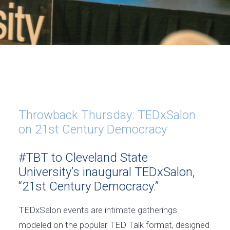
Throwback Thursday: TEDxSalon
on 21st Century Democracy
#TBT to Cleveland State
University’s inaugural TEDxSalon,
“21st Century Democracy.”
TEDxSalon events are intimate gatherings
modeled on the popular TED Talk format, designed