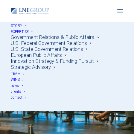
STORY
EXPERTISE
Government Relations & Public Affairs
U.S. Federal Government Relations
U.S. State Government Relations
European Public Affairs
Innovation Strategy & Funding Pursuit
Strategic Advisory
Throwback Thursday:
TEAM
WINS
TEDxSalon on 21st
news
clients
Century Democracy
contact
AUGUST 21, 2025