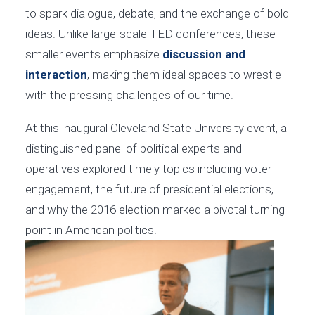
to spark dialogue, debate, and the exchange of bold
ideas. Unlike large-scale TED conferences, these
smaller events emphasize
discussion and
interaction
, making them ideal spaces to wrestle
with the pressing challenges of our time.
At this inaugural Cleveland State University event, a
distinguished panel of political experts and
operatives explored timely topics including voter
engagement, the future of presidential elections,
and why the 2016 election marked a pivotal turning
point in American politics.