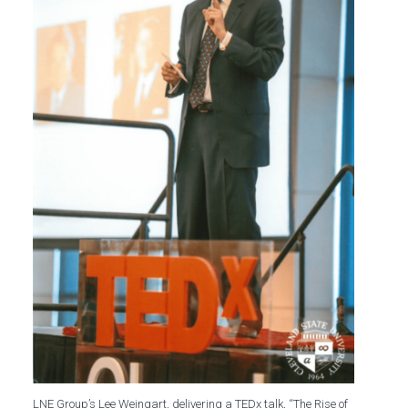
LNE Group’s Lee Weingart, delivering a TEDx talk, “The Rise of