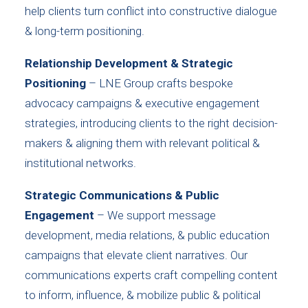
help clients turn conflict into constructive dialogue
& long-term positioning.
Relationship Development & Strategic
Positioning
– LNE Group crafts bespoke
advocacy campaigns & executive engagement
strategies, introducing clients to the right decision-
makers & aligning them with relevant political &
institutional networks.
Strategic Communications & Public
Engagement
– We support message
development, media relations, & public education
campaigns that elevate client narratives. Our
communications experts craft compelling content
to inform, influence, & mobilize public & political