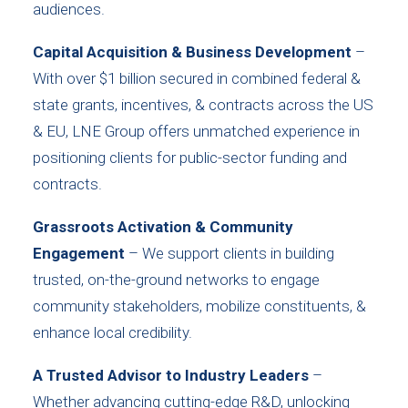
audiences.
Capital Acquisition & Business Development
–
With over $1 billion secured in combined federal &
state grants, incentives, & contracts across the US
& EU, LNE Group offers unmatched experience in
positioning clients for public-sector funding and
contracts.
Grassroots Activation & Community
Engagement
– We support clients in building
trusted, on-the-ground networks to engage
community stakeholders, mobilize constituents, &
enhance local credibility.
A Trusted Advisor to Industry Leaders
–
Whether advancing cutting-edge R&D, unlocking