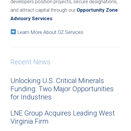
developers position projects, secure designations,
and attract capital through our
Opportunity Zone
Advisory Services
.
Learn More About OZ Services
Recent News
Unlocking U.S. Critical Minerals
Funding: Two Major Opportunities
for Industries
LNE Group Acquires Leading West
Virginia Firm