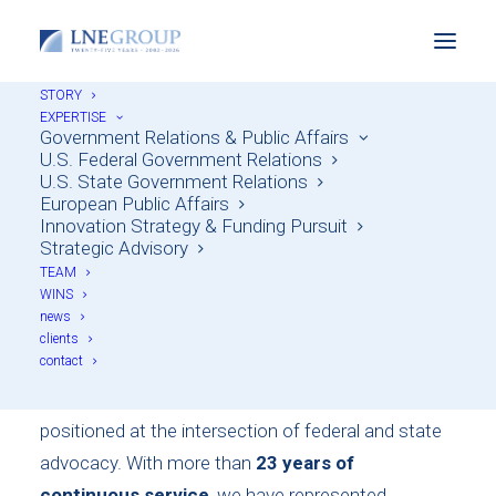
STORY
One of Ohio's Largest
EXPERTISE
Government Relations & Public Affairs
Independent
U.S. Federal Government Relations
U.S. State Government Relations
Government Relations
European Public Affairs
Innovation Strategy & Funding Pursuit
Firms
Strategic Advisory
TEAM
WINS
news
Founded in 2002, LNE Group is one of Ohio’s
clients
contact
largest and longest-standing independent strategic
consulting and government relations firms, uniquely
positioned at the intersection of federal and state
advocacy. With more than
23 years of
continuous service
, we have represented