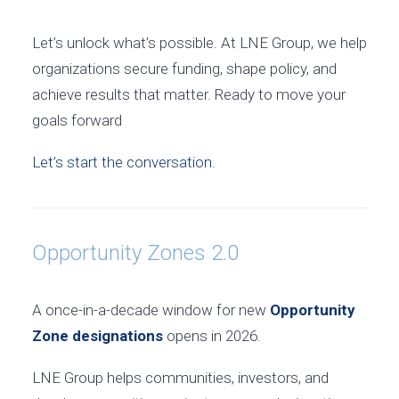
Let’s unlock what’s possible. At LNE Group, we help
organizations secure funding, shape policy, and
achieve results that matter. Ready to move your
goals forward
Let’s start the conversation.
Opportunity Zones 2.0
A once-in-a-decade window for new
Opportunity
Zone designations
opens in 2026.
LNE Group helps communities, investors, and