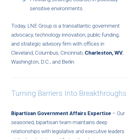
sensitive environments.
Today, LNE Group is a transatlantic government
advocacy, technology innovation, public funding,
and strategic advisory firm with offices in
Cleveland, Columbus, Cincinnati,
Charleston, WV
,
Washington, D.C., and Berlin.
Turning Barriers Into Breakthroughs
Bipartisan Government Affairs Expertise
– Our
seasoned, bipartisan team maintains deep
relationships with legislative and executive leaders