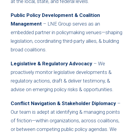
at the local, state, and federal levels.
Public Policy Development & Coalition
Management
– LNE Group serves as an
embedded partner in policymaking venues—shaping
legislation, coordinating third-party allies, & building
broad coalitions.
Legislative & Regulatory Advocacy
– We
proactively monitor legislative developments &
regulatory actions, draft & deliver testimony, &
advise on emerging policy risks & opportunities.
Conflict Navigation & Stakeholder Diplomacy
–
Our team is adept at identifying & managing points
of friction—within organizations, across coalitions,
or between competing public policy agendas. We