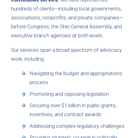
hundreds of clients—including local governments,
associations, nonprofits, and private companies—
before Congress, the Ohio General Assembly, and
executive branch agencies at both levels.
Our services span a broad spectrum of advocacy
work, including:
Navigating the budget and appropriations
process
Promoting and opposing legislation
Securing over $1 billion in public grants,
incentives, and contract awards
Addressing complex regulatory challenges
Providing strategic counsel in politically