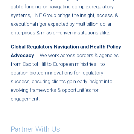
public funding, or navigating complex regulatory
systems, LNE Group brings the insight, access, &
executional rigor expected by multibillion-dollar
enterprises & mission-driven institutions alike.
Global Regulatory Navigation and Health Policy
Advocacy
– We work across borders & agencies—
from Capitol Hill to European ministries—to
position biotech innovations for regulatory
success, ensuring clients gain early insight into
evolving frameworks & opportunities for
engagement.
Partner With Us