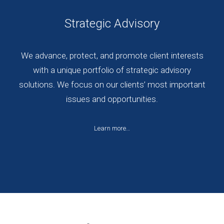
Strategic Advisory
We advance, protect, and promote client interests
with a unique portfolio of strategic advisory
solutions. We focus on our clients’ most important
issues and opportunities.
Learn more…