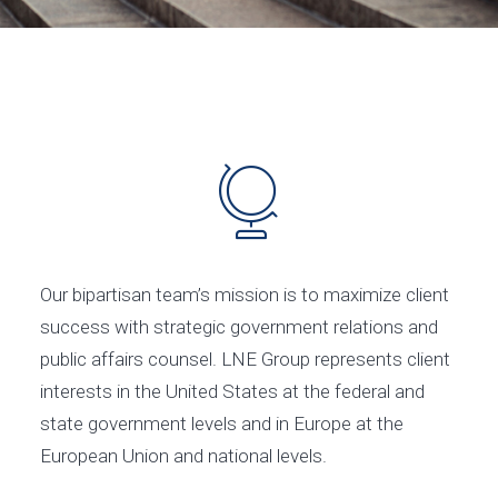
Our bipartisan team’s mission is to maximize client
success with strategic government relations and
public affairs counsel. LNE Group represents client
interests in the United States at the federal and
state government levels and in Europe at the
European Union and national levels.