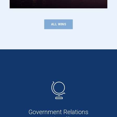
ALL WINS
Government Relations