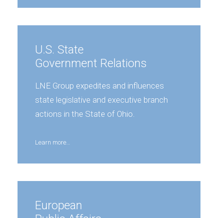
U.S. State
Government Relations
LNE Group expedites and influences
state legislative and executive branch
actions in the State of Ohio.
Learn more…
European