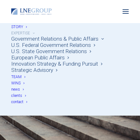
STORY
EXPERTISE
Government Relations & Public Affairs
U.S. Federal Government Relations
U.S. State Government Relations
European Public Affairs
Innovation Strategy & Funding Pursuit
Strategic Advisory
Government Relations
TEAM
WINS
& Public Affairs
news
clients
contact