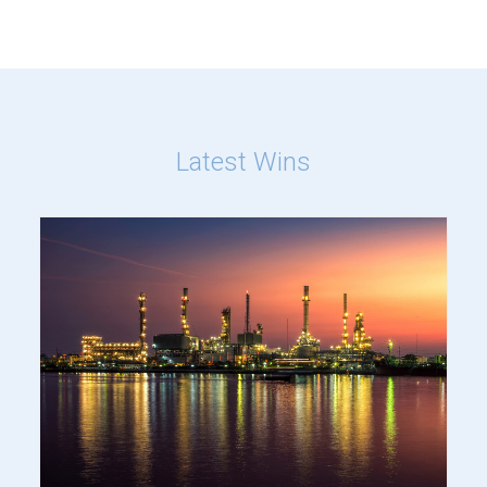
Latest Wins