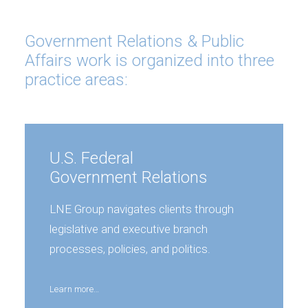
Government Relations & Public
Affairs work is organized into three
practice areas:
U.S. Federal
Government Relations
LNE Group navigates clients through
legislative and executive branch
processes, policies, and politics.
Learn more…