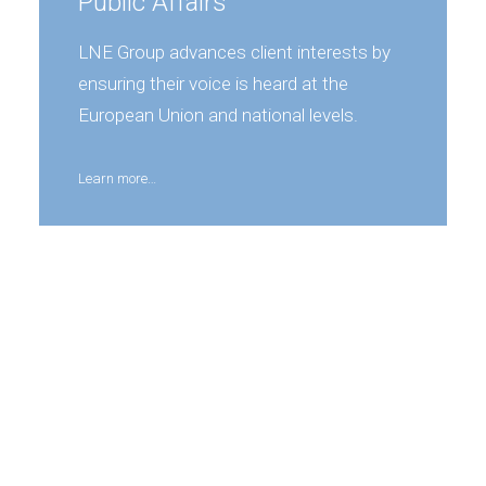
Public Affairs
LNE Group advances client interests by
ensuring their voice is heard at the
European Union and national levels.
Learn more…