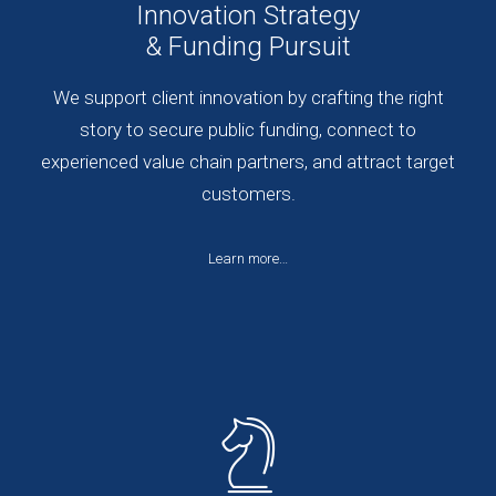
Innovation Strategy
& Funding Pursuit
We support client innovation by crafting the right
story to secure public funding, connect to
experienced value chain partners, and attract target
customers.
Learn more…