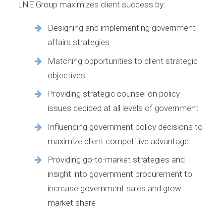
LNE Group maximizes client success by:
Designing and implementing government
affairs strategies
Matching opportunities to client strategic
objectives
Providing strategic counsel on policy
issues decided at all levels of government
Influencing government policy decisions to
maximize client competitive advantage
Providing go-to-market strategies and
insight into government procurement to
increase government sales and grow
market share