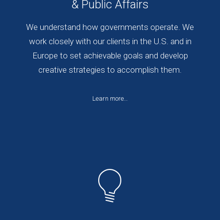
& Public Affairs
We understand how governments operate. We
work closely with our clients in the U.S. and in
Europe to set achievable goals and develop
creative strategies to accomplish them.
Learn more…