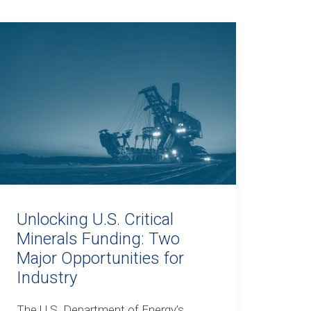
Unlocking U.S. Critical
Minerals Funding: Two
Major Opportunities for
Industry
The U.S. Department of Energy’s