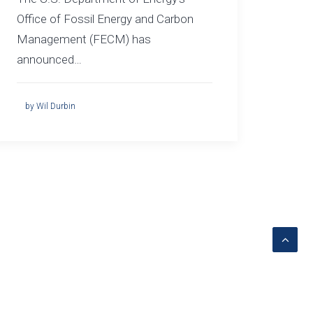
Office of Fossil Energy and Carbon
Management (FECM) has
announced…
by Wil Durbin