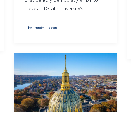
21st Century Democracy #TBT to
Cleveland State University’s…
by Jennifer Grogan