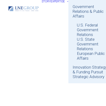
STORY
EXPERTISE
Government
Relations & Public
Affairs
U.S. Federal
Government
Relations
U.S. State
Government
Relations
European Public
Affairs
Innovation Strateg
& Funding Pursuit
Strategic Advisory