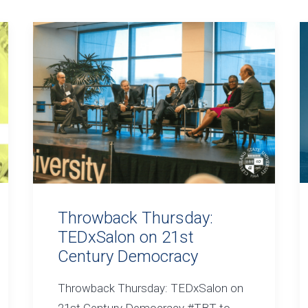
Throwback Thursday:
TEDxSalon on 21st
Century Democracy
Throwback Thursday: TEDxSalon on