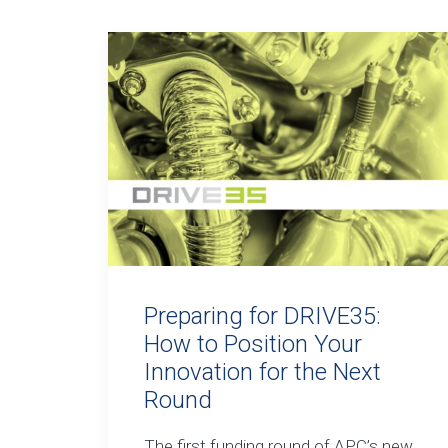
Preparing for DRIVE35:
How to Position Your
Innovation for the Next
Round
The first funding round of APC’s new