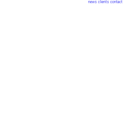
news
clients
contact