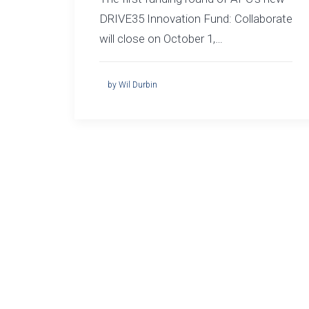
DRIVE35 Innovation Fund: Collaborate
will close on October 1,…
by Wil Durbin