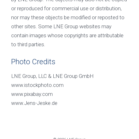
or reproduced for commercial use or distribution,
nor may these objects be modified or reposted to
other sites. Some LNE Group websites may
contain images whose copyrights are attributable
to third parties.
Photo Credits
LNE Group, LLC & LNE Group GmbH
www.istockphoto.com
www.pixabay.com
www.Jens-Jeske.de