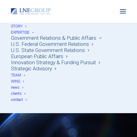
STORY
EXPERTISE
Government Relations & Public Affairs
U.S. Federal Government Relations
U.S. State Government Relations
European Public Affairs
Innovation Strategy & Funding Pursuit
Strategic Advisory
TEAM
Imprint
WINS
news
clients
contact