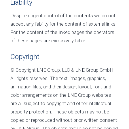
Liability
Despite diligent control of the contents we do not
accept any liability for the content of external links.
For the content of the linked pages the operators
of these pages are exclusively liable.
Copyright
© Copyright LNE Group, LLC & LNE Group GmbH
All rights reserved. The text, images, graphics,
animation files, and their design, layout, font and
color arrangements on the LNE Group websites
are all subject to copyright and other intellectual
property protection. These objects may not be
copied or reproduced without prior written consent
by LNE Group. The objects may also not be copied