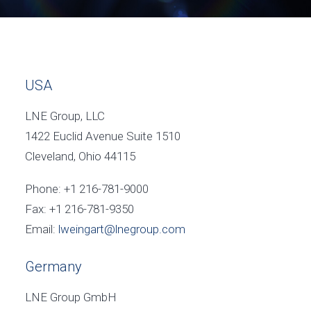
USA
LNE Group, LLC
1422 Euclid Avenue Suite 1510
Cleveland, Ohio 44115
Phone: +1 216-781-9000
Fax: +1 216-781-9350
Email:
lweingart@lnegroup.com
Germany
LNE Group GmbH