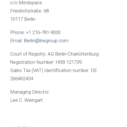
c/o Mindspace
Friedrichstraße. 68
10117 Berlin
Phone: +1 216-781-9000
Email:
Berlin@lnegroup.com
Court of Registry: AG Berlin-Charlottenburg
Registration Number: HRB 121739
Sales Tax (VAT) Identification number: DE
266462434
Managing Director:
Lee C. Weingart