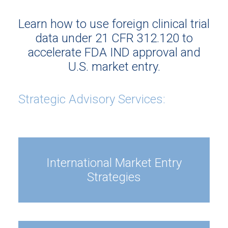
Learn how to use foreign clinical trial
data under 21 CFR 312.120 to
accelerate FDA IND approval and
U.S. market entry.
Strategic Advisory Services:
International Market Entry
Strategies