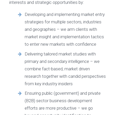
interests and strategic opportunities by:
Developing and implementing market entry
strategies for multiple sectors, industries
and geographies – we arm clients with
market insight and implementation tactics
to enter new markets with confidence
Delivering tailored market studies with
primary and secondary intelligence – we
combine fact-based, market driven
research together with candid perspectives
from key industry insiders
Ensuring public (government) and private
(B2B) sector business development
efforts are more productive – we go