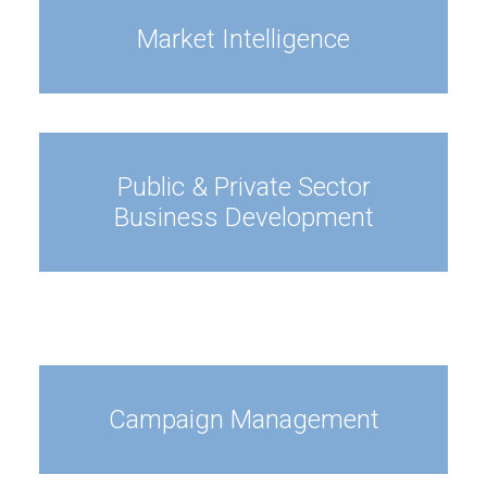
Market Intelligence
Public & Private Sector
Business Development
Campaign Management