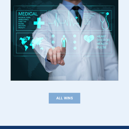
ALL WINS