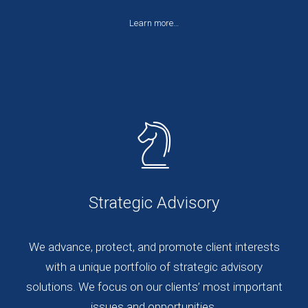
Learn more…
Strategic Advisory
We advance, protect, and promote client interests
with a unique portfolio of strategic advisory
solutions. We focus on our clients’ most important
issues and opportunities.