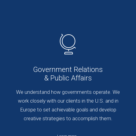
Government Relations
& Public Affairs
We understand how governments operate. We
work closely with our clients in the U.S. and in
Europe to set achievable goals and develop
creative strategies to accomplish them.