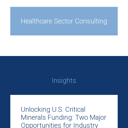
Healthcare Sector Consulting
Insights
Unlocking U.S. Critical
Minerals Funding: Two Major
Opportunities for Industry