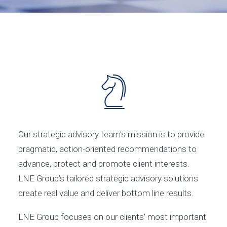
Our strategic advisory team’s mission is to provide
pragmatic, action-oriented recommendations to
advance, protect and promote client interests.
LNE Group’s tailored strategic advisory solutions
create real value and deliver bottom line results.
LNE Group focuses on our clients’ most important