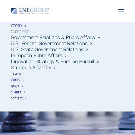
STORY
EXPERTISE
Government Relations & Public Affairs
U.S. Federal Government Relations
U.S. State Government Relations
European Public Affairs
Innovation Strategy & Funding Pursuit
Strategic Advisory
TEAM
Strategic Advisory
WINS
news
clients
contact