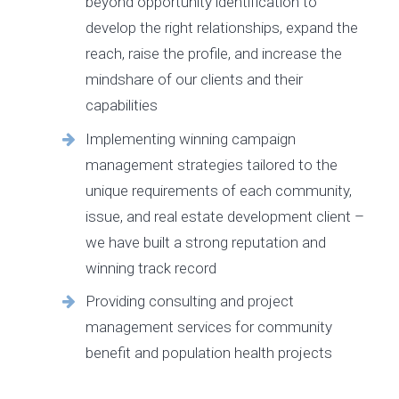
beyond opportunity identification to
develop the right relationships, expand the
reach, raise the profile, and increase the
mindshare of our clients and their
capabilities
Implementing winning campaign
management strategies tailored to the
unique requirements of each community,
issue, and real estate development client –
we have built a strong reputation and
winning track record
Providing consulting and project
management services for community
benefit and population health projects