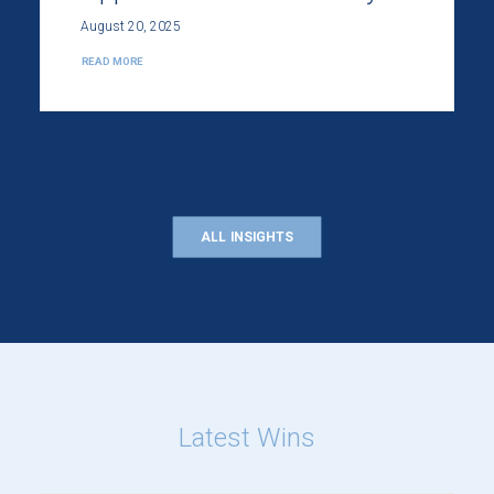
August 20, 2025
READ MORE
ALL INSIGHTS
Latest Wins