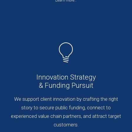
Learn more…
Innovation Strategy
& Funding Pursuit
We support client innovation by crafting the right
story to secure public funding, connect to
experienced value chain partners, and attract target
customers.