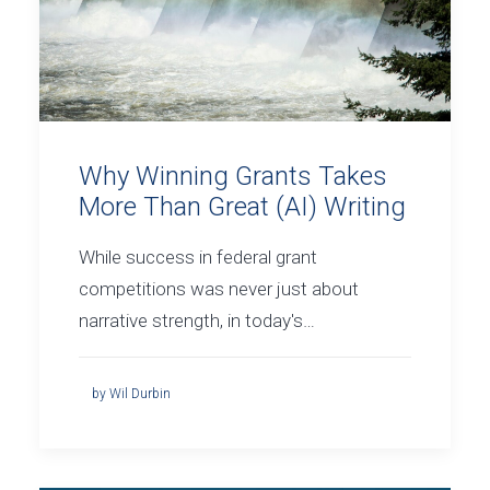
Why Winning Grants Takes
More Than Great (AI) Writing
While success in federal grant
competitions was never just about
narrative strength, in today's…
by Wil Durbin