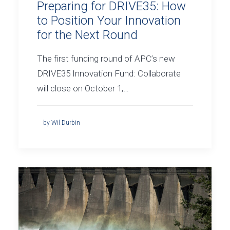
Preparing for DRIVE35: How
to Position Your Innovation
for the Next Round
The first funding round of APC’s new
DRIVE35 Innovation Fund: Collaborate
will close on October 1,…
by Wil Durbin