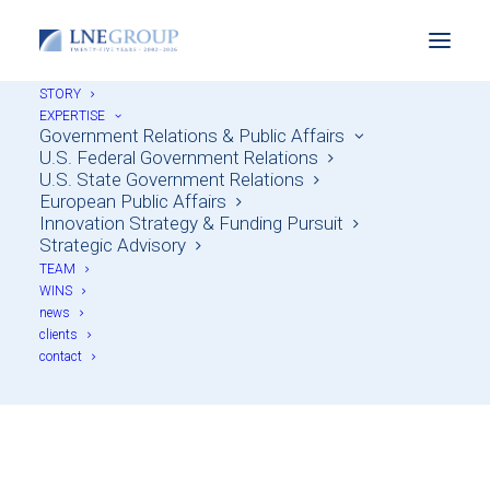
STORY
EXPERTISE
Government Relations & Public Affairs
U.S. Federal Government Relations
U.S. State Government Relations
European Public Affairs
Innovation Strategy & Funding Pursuit
Strategic Advisory
TEAM
WINS
news
Wil Durbin
clients
contact