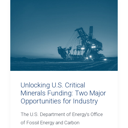
Unlocking U.S. Critical
Minerals Funding: Two Major
Opportunities for Industry
The U.S. Department of Energy’s Office
of Fossil Energy and Carbon