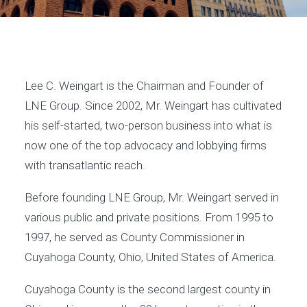
Lee C. Weingart is the Chairman and Founder of
LNE Group. Since 2002, Mr. Weingart has cultivated
his self-started, two-person business into what is
now one of the top advocacy and lobbying firms
with transatlantic reach.
Before founding LNE Group, Mr. Weingart served in
various public and private positions. From 1995 to
1997, he served as County Commissioner in
Cuyahoga County, Ohio, United States of America.
Cuyahoga County is the second largest county in