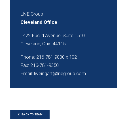
LNE Group
Cleveland Office
1422 Euclid Avenue, Suite 1510
Cleveland, Ohio 44115
Phone: 216-781-9000 x 102
Fax: 216-781-9350
Email:
lweingart@lnegroup.com
BACK TO TEAM