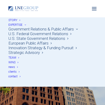
STORY
EXPERTISE
Government Relations & Public Affairs
U.S. Federal Government Relations
U.S. State Government Relations
European Public Affairs
Innovation Strategy & Funding Pursuit
Strategic Advisory
TEAM
Lee C. Weingart
WINS
news
clients
contact