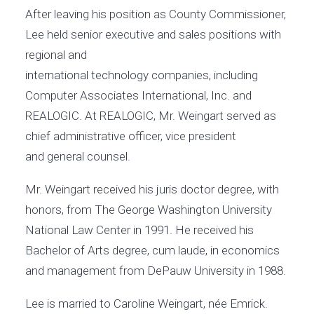
After leaving his position as County Commissioner,
Lee held senior executive and sales positions with
regional and
international technology companies, including
Computer Associates International, Inc. and
REALOGIC. At REALOGIC, Mr. Weingart served as
chief administrative officer, vice president
and general counsel.
Mr. Weingart received his juris doctor degree, with
honors, from The George Washington University
National Law Center in 1991. He received his
Bachelor of Arts degree, cum laude, in economics
and management from DePauw University in 1988.
Lee is married to Caroline Weingart, née Emrick.