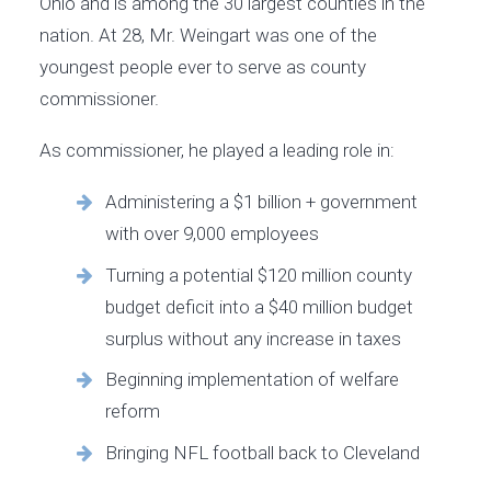
Ohio and is among the 30 largest counties in the
nation. At 28, Mr. Weingart was one of the
youngest people ever to serve as county
commissioner.
As commissioner, he played a leading role in:
Administering a $1 billion + government
with over 9,000 employees
Turning a potential $120 million county
budget deficit into a $40 million budget
surplus without any increase in taxes
Beginning implementation of welfare
reform
Bringing NFL football back to Cleveland