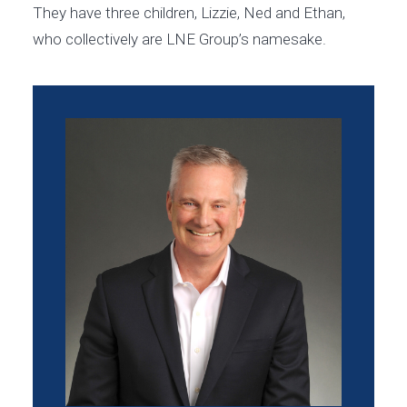
They have three children, Lizzie, Ned and Ethan,
who collectively are LNE Group’s namesake.