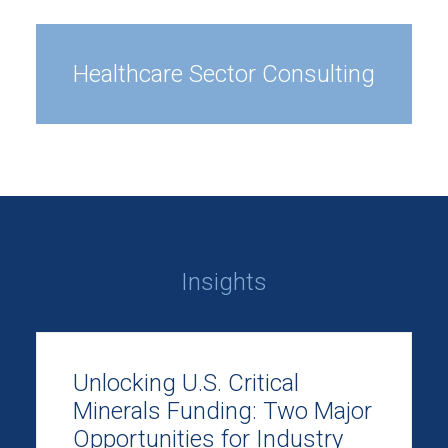
Healthcare Sector Consulting
Insights
Unlocking U.S. Critical
Minerals Funding: Two Major
Opportunities for Industry