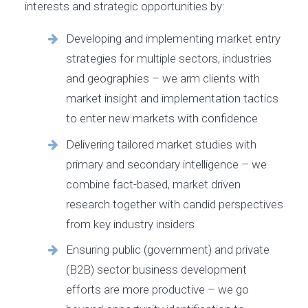
interests and strategic opportunities by:
Developing and implementing market entry
strategies for multiple sectors, industries
and geographies – we arm clients with
market insight and implementation tactics
to enter new markets with confidence
Delivering tailored market studies with
primary and secondary intelligence – we
combine fact-based, market driven
research together with candid perspectives
from key industry insiders
Ensuring public (government) and private
(B2B) sector business development
efforts are more productive – we go