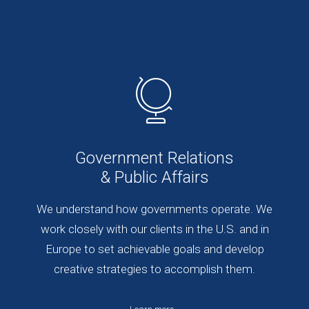
Government Relations
& Public Affairs
We understand how governments operate. We
work closely with our clients in the U.S. and in
Europe to set achievable goals and develop
creative strategies to accomplish them.