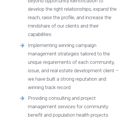
beyond opportunity identification to
develop the right relationships, expand the
reach, raise the profile, and increase the
mindshare of our clients and their
capabilities
Implementing winning campaign
management strategies tailored to the
unique requirements of each community,
issue, and real estate development client –
we have built a strong reputation and
winning track record
Providing consulting and project
management services for community
benefit and population health projects