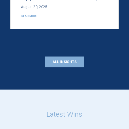
August 20, 2025
READ MORE
ALL INSIGHTS
Latest Wins