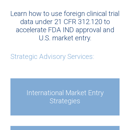
Learn how to use foreign clinical trial
data under 21 CFR 312.120 to
accelerate FDA IND approval and
U.S. market entry.
Strategic Advisory Services:
International Market Entry
Strategies