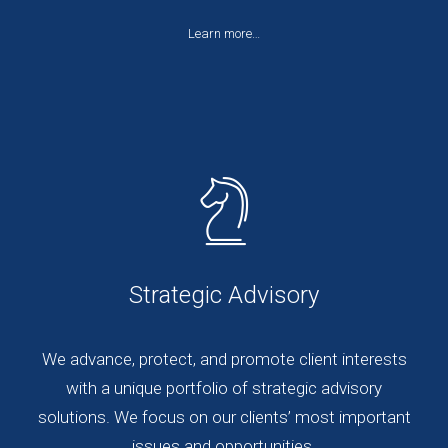
Learn more…
Strategic Advisory
We advance, protect, and promote client interests
with a unique portfolio of strategic advisory
solutions. We focus on our clients’ most important
issues and opportunities.