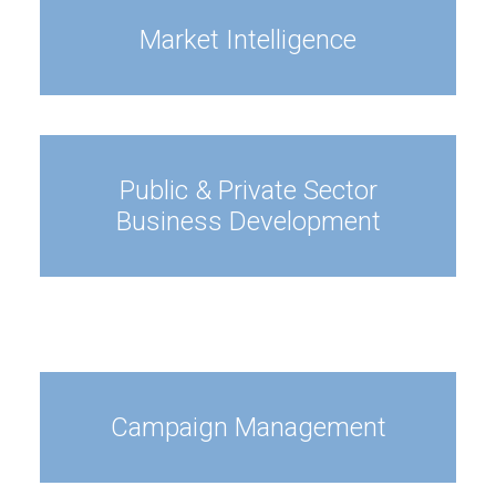
Market Intelligence
Public & Private Sector
Business Development
Campaign Management