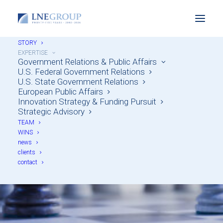
STORY
EXPERTISE
Government Relations & Public Affairs
U.S. Federal Government Relations
U.S. State Government Relations
European Public Affairs
Innovation Strategy & Funding Pursuit
Strategic Advisory
TEAM
Strategic Advisory
WINS
news
clients
contact