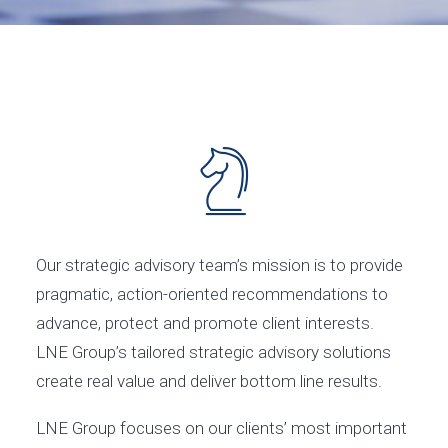
Our strategic advisory team’s mission is to provide
pragmatic, action-oriented recommendations to
advance, protect and promote client interests.
LNE Group’s tailored strategic advisory solutions
create real value and deliver bottom line results.
LNE Group focuses on our clients’ most important