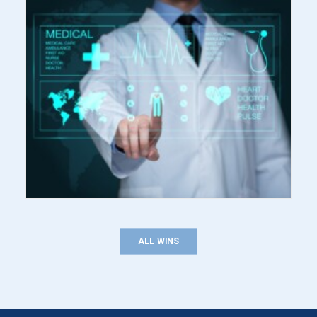
ALL WINS