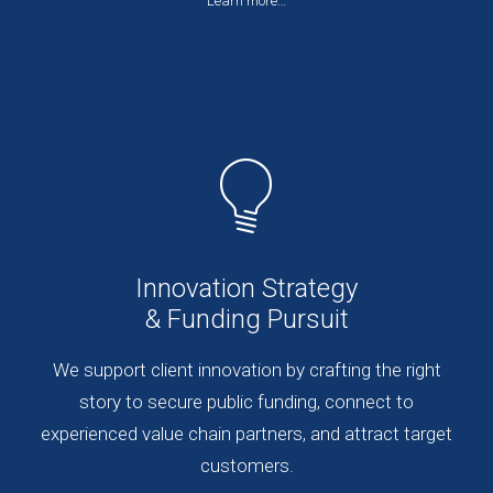
Learn more…
Innovation Strategy
& Funding Pursuit
We support client innovation by crafting the right
story to secure public funding, connect to
experienced value chain partners, and attract target
customers.