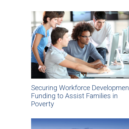
Securing Workforce Developmen
Funding to Assist Families in
Poverty