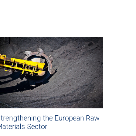
trengthening the European Raw
aterials Sector