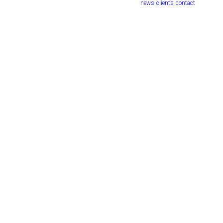
news
clients
contact