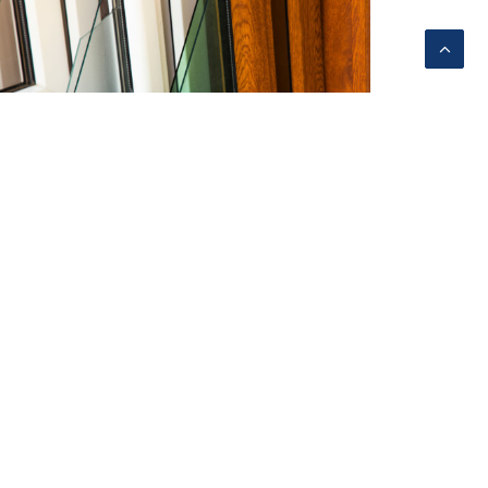
dvocating to Increase Energy
fficiency Standards