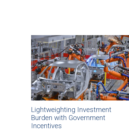
Lightweighting Investment
Burden with Government
Incentives