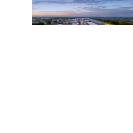
Crafting a Vision Voters Support
on Election Day