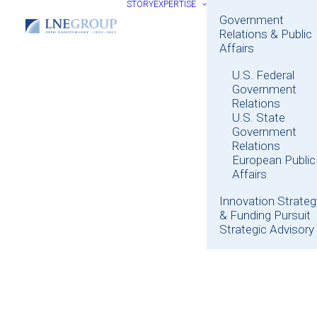
STORY
EXPERTISE
Government
Relations & Public
Affairs
U.S. Federal
Government
Relations
U.S. State
Government
Relations
European Public
Affairs
Innovation Strateg
& Funding Pursuit
Strategic Advisory