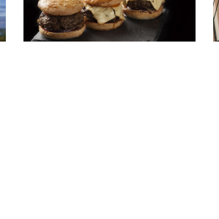
Creating Jobs & Burgers to Fuel
the Midwest Economy
A
E