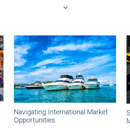
Navigating International Market
S
Opportunities
M