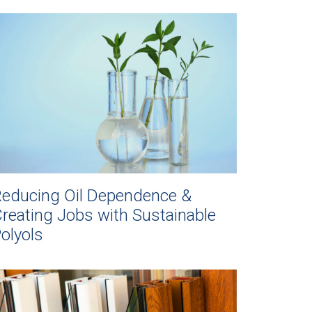
educing Oil Dependence &
reating Jobs with Sustainable
olyols