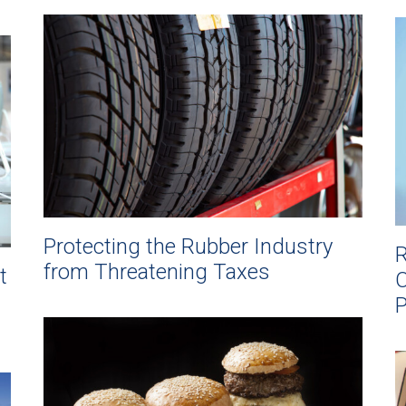
Protecting the Rubber Industry
R
from Threatening Taxes
t
C
P