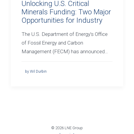
Unlocking U.S. Critical
Minerals Funding: Two Major
Opportunities for Industry
The U.S. Department of Energy’s Office
of Fossil Energy and Carbon
Management (FECM) has announced…
by Wil Durbin
© 2026 LNE Group