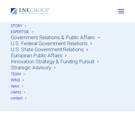
STORY
EXPERTISE
Government Relations & Public Affairs
U.S. Federal Government Relations
U.S. State Government Relations
European Public Affairs
Innovation Strategy & Funding Pursuit
Strategic Advisory
TEAM
WINS
news
Federal grants
clients
contact