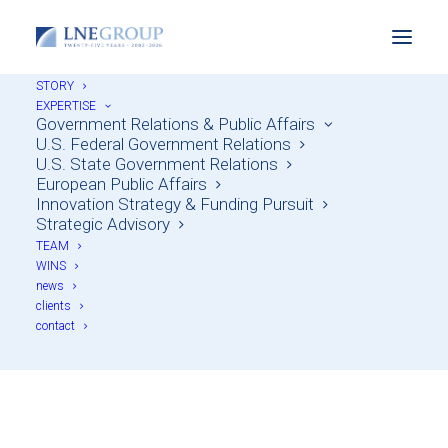
STORY
EXPERTISE
Government Relations & Public Affairs
U.S. Federal Government Relations
U.S. State Government Relations
European Public Affairs
Innovation Strategy & Funding Pursuit
Strategic Advisory
TEAM
WINS
news
Clean Tech & Energy
clients
contact