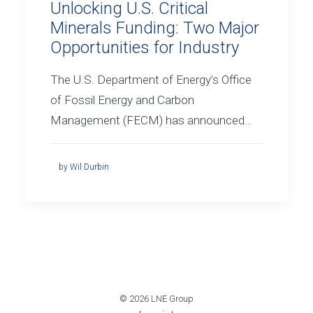
Unlocking U.S. Critical
Minerals Funding: Two Major
Opportunities for Industry
The U.S. Department of Energy’s Office
of Fossil Energy and Carbon
Management (FECM) has announced…
by Wil Durbin
© 2026 LNE Group