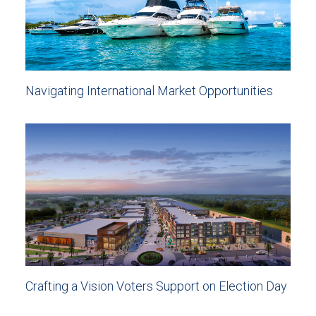
Navigating International Market Opportunities
Crafting a Vision Voters Support on Election Day