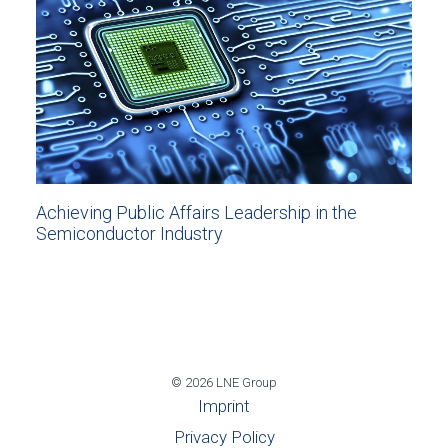
Achieving Public Affairs Leadership in the
Semiconductor Industry
© 2026 LNE Group
Imprint
Privacy Policy