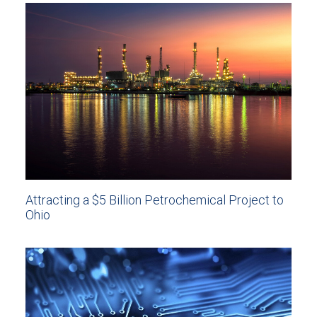
Attracting a $5 Billion Petrochemical Project to
Ohio