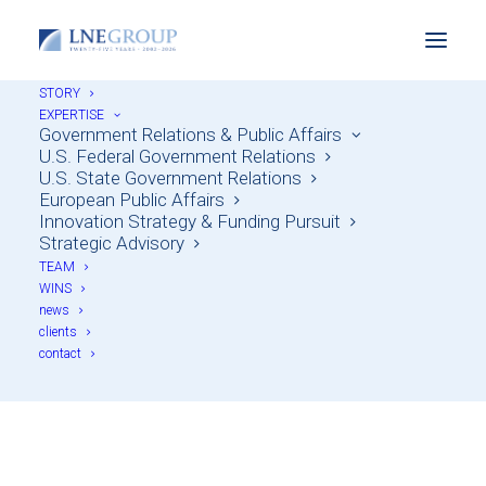
STORY
EXPERTISE
Government Relations & Public Affairs
U.S. Federal Government Relations
U.S. State Government Relations
European Public Affairs
Innovation Strategy & Funding Pursuit
Strategic Advisory
TEAM
WINS
news
Strategic Advisory
clients
contact