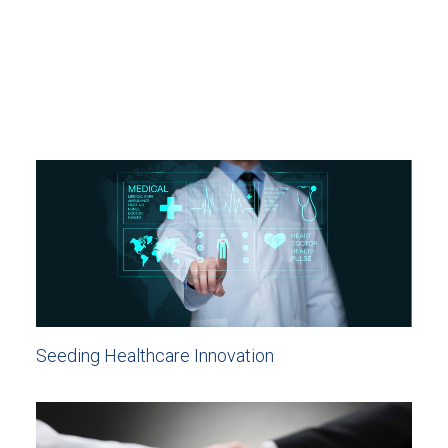
Seeding Healthcare Innovation