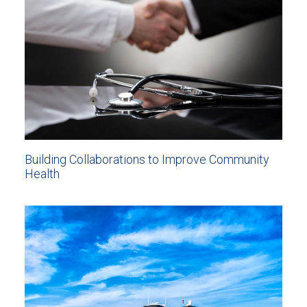
Building Collaborations to Improve Community
Health