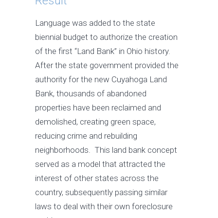
Result
Language was added to the state
biennial budget to authorize the creation
of the first “Land Bank” in Ohio history.
After the state government provided the
authority for the new Cuyahoga Land
Bank, thousands of abandoned
properties have been reclaimed and
demolished, creating green space,
reducing crime and rebuilding
neighborhoods. This land bank concept
served as a model that attracted the
interest of other states across the
country, subsequently passing similar
laws to deal with their own foreclosure