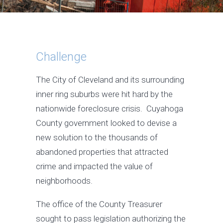
Challenge
The City of Cleveland and its surrounding
inner ring suburbs were hit hard by the
nationwide foreclosure crisis. Cuyahoga
County government looked to devise a
new solution to the thousands of
abandoned properties that attracted
crime and impacted the value of
neighborhoods.
The office of the County Treasurer
sought to pass legislation authorizing the