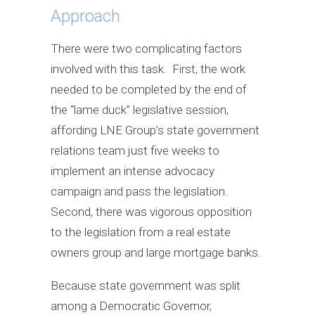
Approach
There were two complicating factors
involved with this task. First, the work
needed to be completed by the end of
the “lame duck” legislative session,
affording LNE Group’s state government
relations team just five weeks to
implement an intense advocacy
campaign and pass the legislation.
Second, there was vigorous opposition
to the legislation from a real estate
owners group and large mortgage banks.
Because state government was split
among a Democratic Governor,