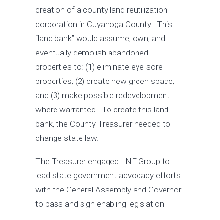
creation of a county land reutilization
corporation in Cuyahoga County. This
“land bank” would assume, own, and
eventually demolish abandoned
properties to: (1) eliminate eye-sore
properties; (2) create new green space;
and (3) make possible redevelopment
where warranted. To create this land
bank, the County Treasurer needed to
change state law.
The Treasurer engaged LNE Group to
lead state government advocacy efforts
with the General Assembly and Governor
to pass and sign enabling legislation.