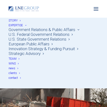
STORY
EXPERTISE
Government Relations & Public Affairs
U.S. Federal Government Relations
U.S. State Government Relations
European Public Affairs
Innovation Strategy & Funding Pursuit
Lobbying to Eradicate
Strategic Advisory
TEAM
Blight & Rebuild
WINS
news
Neighborhoods
clients
contact