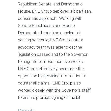
Republican Senate, and Democratic
House, LNE Group deployed a bipartisan,
consensus approach. Working with
Senate Republicans and House
Democrats through an accelerated
hearing schedule, LNE Group’s state
advocacy team was able to get the
legislation passed and to the Governor
for signature in less than five weeks.
LNE Group effectively overcame the
opposition by providing information to
counter all claims. LNE Group also
worked closely with the Governor’s staff
to ensure prompt signing of the bill.