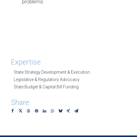
problems.
Expertise
State Strategy Development & Execution
Legislative & Regulatory Advocacy
State Budget & Capital Bill Funding
Share