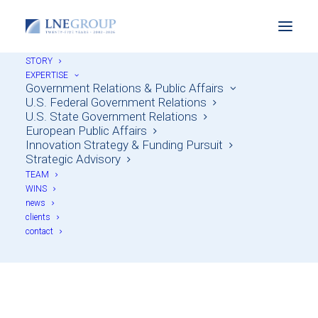
STORY
EXPERTISE
Government Relations & Public Affairs
U.S. Federal Government Relations
U.S. State Government Relations
European Public Affairs
Innovation Strategy & Funding Pursuit
Strategic Advisory
TEAM
WINS
news
Throwback Thursday
clients
contact