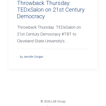
Throwback Thursday:
TEDxSalon on 21st Century
Democracy
Throwback Thursday: TEDxSalon on
21st Century Democracy #TBT to
Cleveland State University’s…
by Jennifer Grogan
© 2026 LNE Group