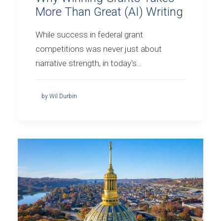
More Than Great (AI) Writing
While success in federal grant
competitions was never just about
narrative strength, in today's…
by Wil Durbin