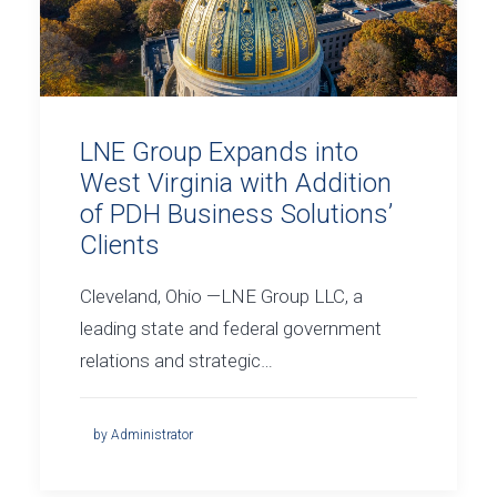
LNE Group Expands into
West Virginia with Addition
of PDH Business Solutions’
Clients
Cleveland, Ohio —LNE Group LLC, a
leading state and federal government
relations and strategic…
by Administrator