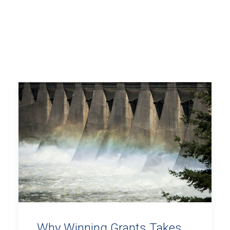
Why Winning Grants Takes