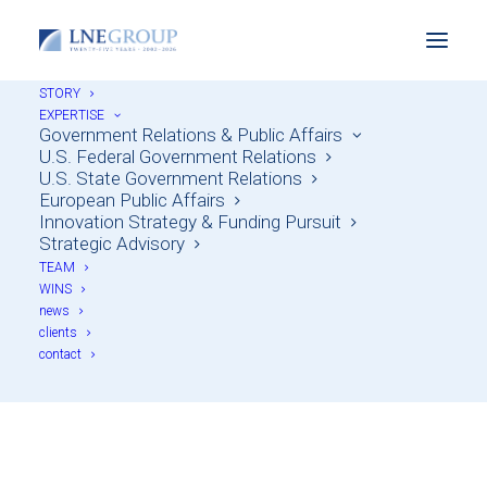
STORY
EXPERTISE
Government Relations & Public Affairs
U.S. Federal Government Relations
U.S. State Government Relations
European Public Affairs
Innovation Strategy & Funding Pursuit
Strategic Advisory
TEAM
WINS
news
Strategic Advisory
clients
contact