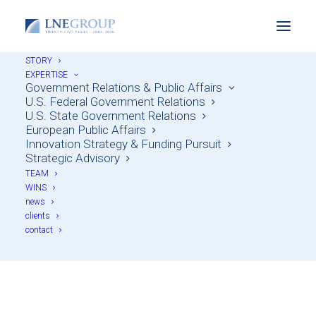
STORY
EXPERTISE
Government Relations & Public Affairs
U.S. Federal Government Relations
U.S. State Government Relations
European Public Affairs
Innovation Strategy & Funding Pursuit
Strategic Advisory
TEAM
WINS
news
Firm News
clients
contact