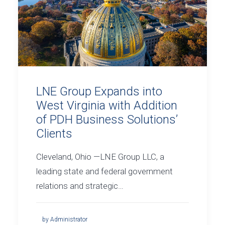
LNE Group Expands into
West Virginia with Addition
of PDH Business Solutions’
Clients
Cleveland, Ohio —LNE Group LLC, a
leading state and federal government
relations and strategic…
by Administrator