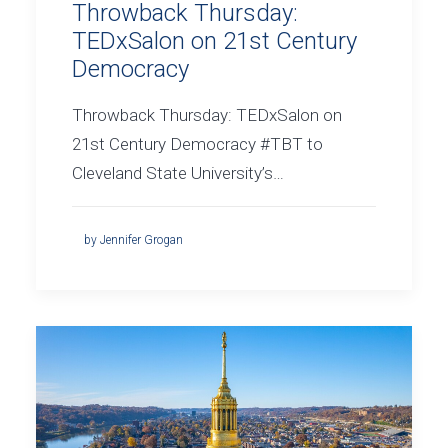
Throwback Thursday:
TEDxSalon on 21st Century
Democracy
Throwback Thursday: TEDxSalon on
21st Century Democracy #TBT to
Cleveland State University’s…
by Jennifer Grogan