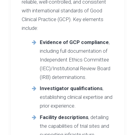
reliable, well-controlled, and consistent
with international standards of Good
Clinical Practice (GCP). Key elements
include:
Evidence of GCP compliance
,
including full documentation of
Independent Ethics Committee
(IEC)/Institutional Review Board
(IRB) determinations.
Investigator qualifications
,
establishing clinical expertise and
prior experience.
Facility descriptions
, detailing
the capabilities of trial sites and
supporting infrastructure.