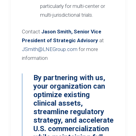
particularly for multi-center or
multi-jurisdictional trials.
Contact
Jason Smith, Senior Vice
President of Strategic Advisory
at
JSmith@LNEGroup.com
for more
information
By partnering with us,
your organization can
optimize existing
clinical assets,
streamline regulatory
strategy, and accelerate
U.S. commercialization