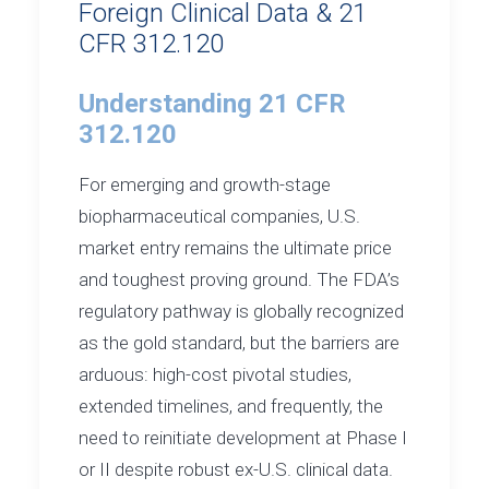
Foreign Clinical Data & 21
CFR 312.120
Understanding 21 CFR
312.120
For emerging and growth-stage
biopharmaceutical companies, U.S.
market entry remains the ultimate price
and toughest proving ground. The FDA’s
regulatory pathway is globally recognized
as the gold standard, but the barriers are
arduous: high-cost pivotal studies,
extended timelines, and frequently, the
need to reinitiate development at Phase I
or II despite robust ex-U.S. clinical data.