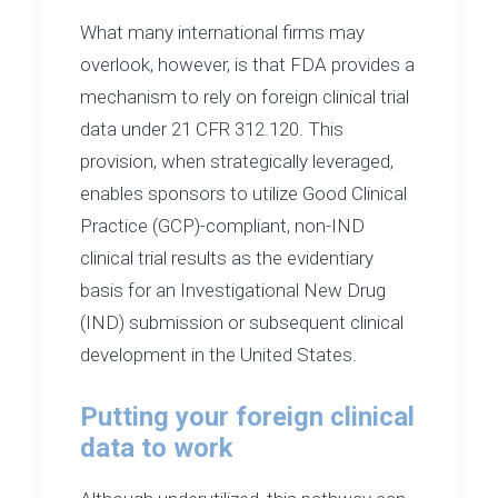
What many international firms may
overlook, however, is that FDA provides a
mechanism to rely on foreign clinical trial
data under 21 CFR 312.120. This
provision, when strategically leveraged,
enables sponsors to utilize Good Clinical
Practice (GCP)-compliant, non-IND
clinical trial results as the evidentiary
basis for an Investigational New Drug
(IND) submission or subsequent clinical
development in the United States.
Putting your foreign clinical
data to work