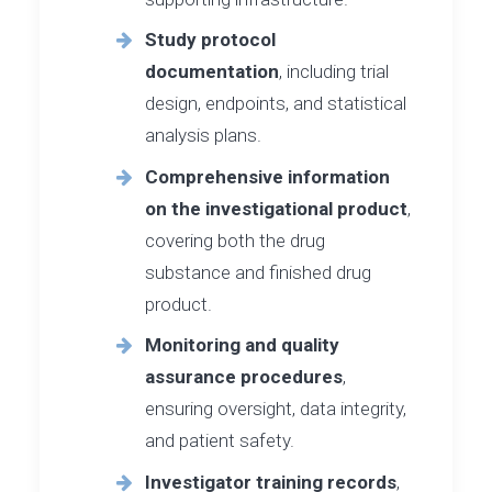
Study protocol
documentation
, including trial
design, endpoints, and statistical
analysis plans.
Comprehensive information
on the investigational product
,
covering both the drug
substance and finished drug
product.
Monitoring and quality
assurance procedures
,
ensuring oversight, data integrity,
and patient safety.
Investigator training records
,