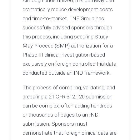
Although underutilized, this pathway can
dramatically reduce development costs
and time-to-market. LNE Group has
successfully advised sponsors through
this process, including securing Study
May Proceed (SMP) authorization for a
Phase III clinical investigation based
exclusively on foreign controlled trial data
conducted outside an IND framework.
The process of compiling, validating, and
preparing a 21 CFR 312.120 submission
can be complex, often adding hundreds
or thousands of pages to an IND
submission. Sponsors must
demonstrate that foreign clinical data are