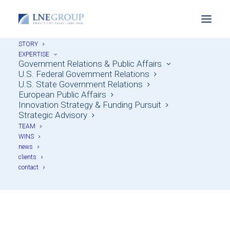
STORY
EXPERTISE
Government Relations & Public Affairs
U.S. Federal Government Relations
U.S. State Government Relations
European Public Affairs
Innovation Strategy & Funding Pursuit
Strategic Advisory
TEAM
WINS
Biotech & Life
news
clients
Sciences
contact