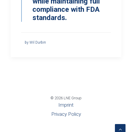
while maintaining full
compliance with FDA
standards.
by Wil Durbin
© 2026 LNE Group
Imprint
Privacy Policy