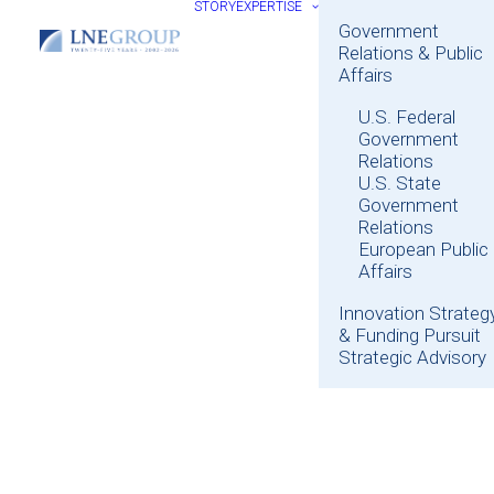
STORY
EXPERTISE
Government
Relations & Public
Affairs
U.S. Federal
Government
Relations
U.S. State
Government
Relations
European Public
Affairs
Innovation Strateg
& Funding Pursuit
Strategic Advisory