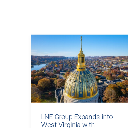
LNE Group Expands into
West Virginia with