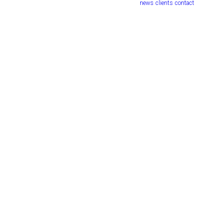
news
clients
contact