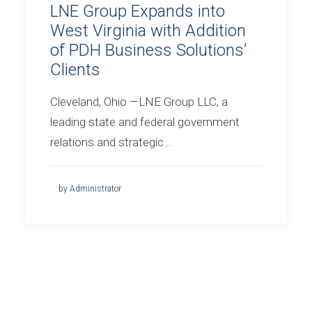
LNE Group Expands into
West Virginia with Addition
of PDH Business Solutions’
Clients
Cleveland, Ohio —LNE Group LLC, a
leading state and federal government
relations and strategic…
by Administrator