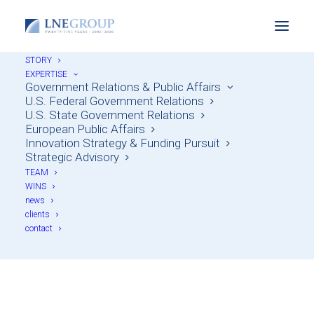
STORY
EXPERTISE
Government Relations & Public Affairs
U.S. Federal Government Relations
U.S. State Government Relations
European Public Affairs
Innovation Strategy & Funding Pursuit
Strategic Advisory
TEAM
WINS
news
LNE Group Expansion
clients
contact